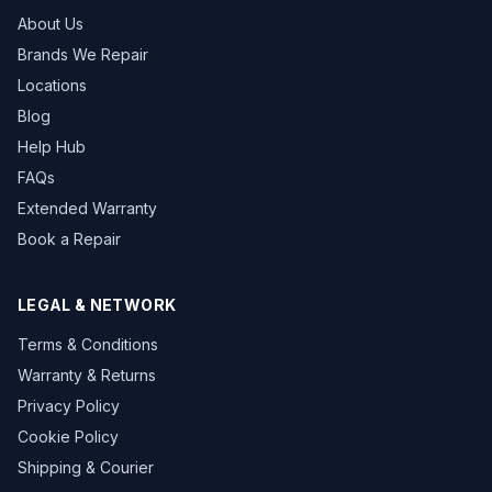
About Us
Brands We Repair
Locations
Blog
Help Hub
FAQs
Extended Warranty
Book a Repair
LEGAL & NETWORK
Terms & Conditions
Warranty & Returns
Privacy Policy
Cookie Policy
Shipping & Courier