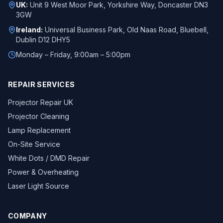
UK:
Unit 9 West Moor Park, Yorkshire Way, Doncaster DN3
3GW
Ireland:
Universal Business Park, Old Naas Road, Bluebell,
Dublin D12 DHY5
Monday – Friday, 9:00am – 5:00pm
REPAIR SERVICES
Projector Repair UK
Projector Cleaning
Lamp Replacement
On-Site Service
White Dots / DMD Repair
Power & Overheating
Laser Light Source
COMPANY