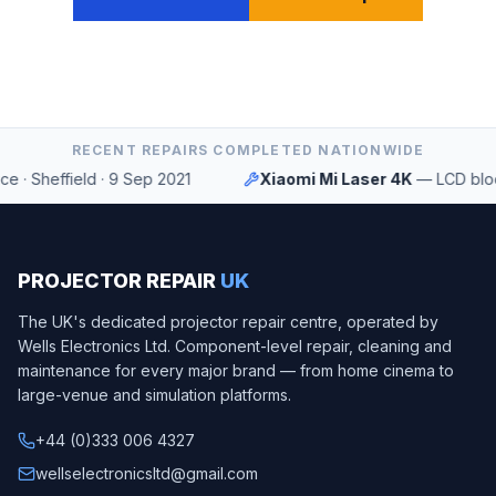
RECENT REPAIRS COMPLETED NATIONWIDE
·
Sheffield
·
9 Sep 2021
Xiaomi Mi Laser 4K
—
LCD block s
PROJECTOR REPAIR
UK
The UK's dedicated projector repair centre, operated by
Wells Electronics Ltd
. Component-level repair, cleaning and
maintenance for every major brand — from home cinema to
large-venue and simulation platforms.
+44 (0)333 006 4327
wellselectronicsltd@gmail.com