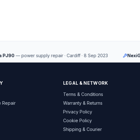
90
—
power supply repair
·
Cardiff
·
8 Sep 2023
NexiGo Au
Y
LEGAL & NETWORK
Terms & Conditions
 Repair
Warranty & Returns
Privacy Policy
Cookie Policy
Shipping & Courier