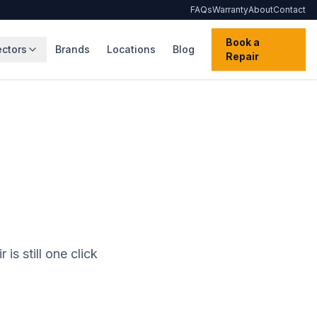
FAQs
Warranty
About
Contact
Book a
ectors
Brands
Locations
Blog
Repair
is still one click