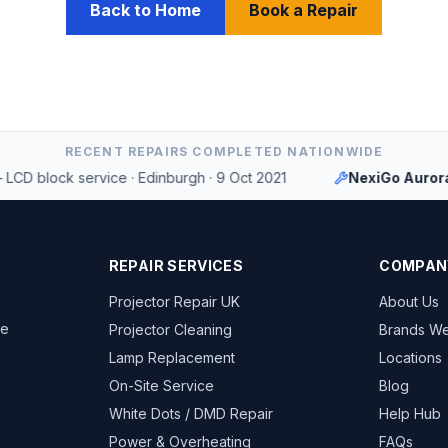
Back to Home
Book a Repair
RECENT REPAIRS COMPLETED NATIONWIDE
block service
·
Edinburgh
·
9 Oct 2021
NexiGo Aurora PJ
REPAIR SERVICES
COMPAN
Projector Repair UK
About Us
ce
Projector Cleaning
Brands We
Lamp Replacement
Locations
On-Site Service
Blog
White Dots / DMD Repair
Help Hub
Power & Overheating
FAQs