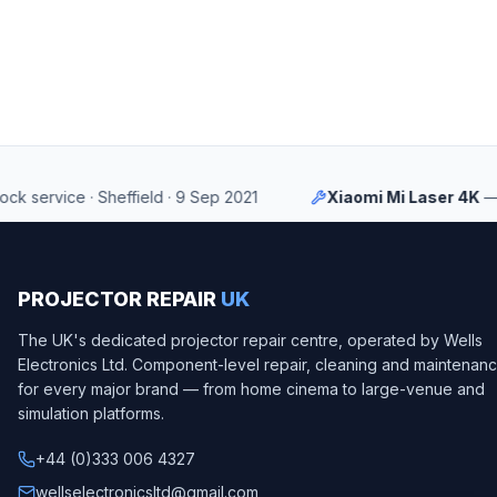
ervice
·
Sheffield
·
9 Sep 2021
Xiaomi Mi Laser 4K
—
LCD 
PROJECTOR REPAIR
UK
The UK's dedicated projector repair centre, operated by
Wells
Electronics Ltd
. Component-level repair, cleaning and maintenan
for every major brand — from home cinema to large-venue and
simulation platforms.
+44 (0)333 006 4327
wellselectronicsltd@gmail.com