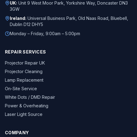
UK:
Unit 9 West Moor Park, Yorkshire Way, Doncaster DN3
3GW
Ireland:
Universal Business Park, Old Naas Road, Bluebell,
Dublin D12 DHY5
Monday – Friday, 9:00am – 5:00pm
REPAIR SERVICES
Projector Repair UK
Projector Cleaning
Lamp Replacement
On-Site Service
White Dots / DMD Repair
Power & Overheating
Laser Light Source
COMPANY