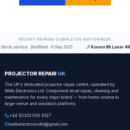
RECENT REPAIRS COMPLETED NATIONWIDE
ock service
·
Sheffield
·
9 Sep 2021
Xiaomi Mi Laser 4K
PROJECTOR REPAIR
UK
The UK's dedicated projector repair centre, operated by
Wells Electronics Ltd
. Component-level repair, cleaning and
maintenance for every major brand — from home cinema to
large-venue and simulation platforms.
+44 (0)333 006 4327
wellselectronicsltd@gmail.com