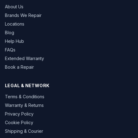
About Us
Brands We Repair
Locations
Blog
Help Hub
FAQs
Extended Warranty
Book a Repair
LEGAL & NETWORK
Terms & Conditions
Warranty & Returns
Privacy Policy
Cookie Policy
Shipping & Courier