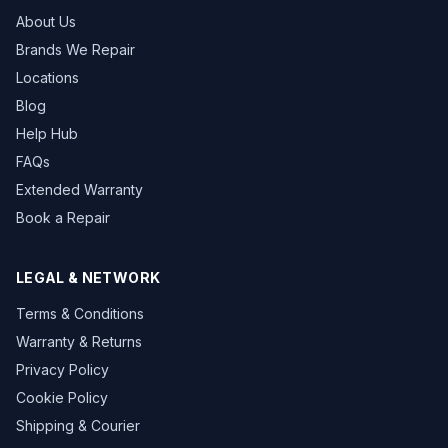
About Us
Brands We Repair
Locations
Blog
Help Hub
FAQs
Extended Warranty
Book a Repair
LEGAL & NETWORK
Terms & Conditions
Warranty & Returns
Privacy Policy
Cookie Policy
Shipping & Courier