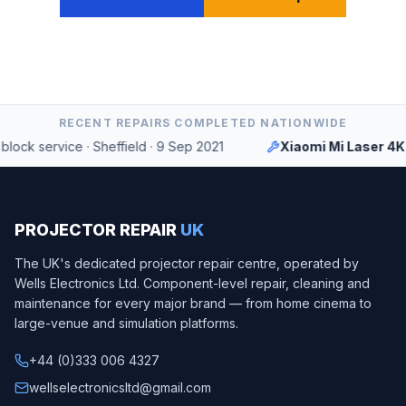
RECENT REPAIRS COMPLETED NATIONWIDE
ock service
·
Sheffield
·
9 Sep 2021
Xiaomi Mi Laser 4K
PROJECTOR REPAIR
UK
The UK's dedicated projector repair centre, operated by
Wells Electronics Ltd
. Component-level repair, cleaning and
maintenance for every major brand — from home cinema to
large-venue and simulation platforms.
+44 (0)333 006 4327
wellselectronicsltd@gmail.com