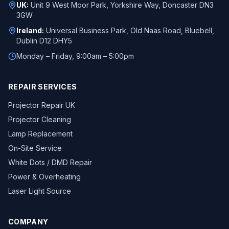
UK:
Unit 9 West Moor Park, Yorkshire Way, Doncaster DN3
3GW
Ireland:
Universal Business Park, Old Naas Road, Bluebell,
Dublin D12 DHY5
Monday – Friday, 9:00am – 5:00pm
REPAIR SERVICES
Projector Repair UK
Projector Cleaning
Lamp Replacement
On-Site Service
White Dots / DMD Repair
Power & Overheating
Laser Light Source
COMPANY